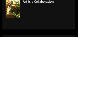
Art is a Collaboration
Surfaces
Art Lessons: A Daughter's Tribute to
Her Father