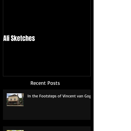
Ali Sketches
Recent Posts
In the Footsteps of Vincent van Gogh