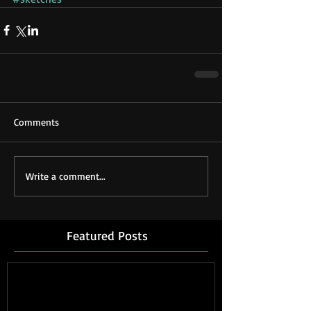
Comments
Write a comment...
Featured Posts