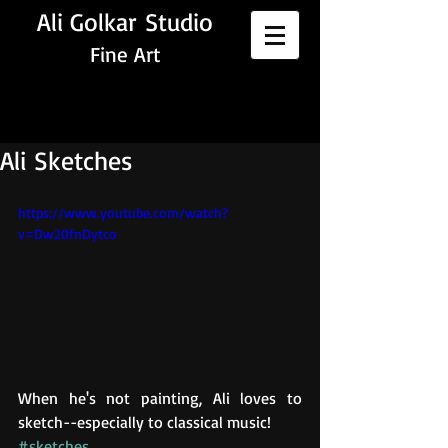
Ali Golkar Studio
Fine Art
Ali Sketches
https://www.youtube.com/watch?
v=Dw20fnDytco
When he's not painting, Ali loves to 
sketch--especially to classical music!
#sketches