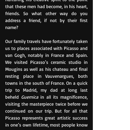
that these men had become, in his heart, 
friends. So what other way do you 
address a friend, if not by their first 
name?
Our family travels have fortunately taken 
us to places associated with Picasso and 
van Gogh, notably in France and Spain. 
We visited Picasso’s ceramic studio in 
Mougins as well as his chateau and final 
resting place in Vauvenargues, both 
towns in the south of France. On a quick 
trip to Madrid, my dad at long last 
beheld 
Guernica
 in all its magnificence, 
visiting the masterpiece twice before we 
continued on our trip. But for all that 
Picasso represents great artistic success 
in one’s own lifetime, most people know 