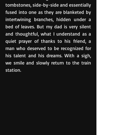
tombstones, side-by-side and essentially 
fused into one as they are blanketed by 
intertwining branches, hidden under a 
bed of leaves. But my dad is very silent 
and thoughtful, what I understand as a 
quiet prayer of thanks to his friend, a 
man who deserved to be recognized for 
his talent and his dreams. With a sigh, 
we smile and slowly return to the train 
station. 