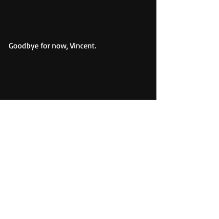
Goodbye for now, Vincent.