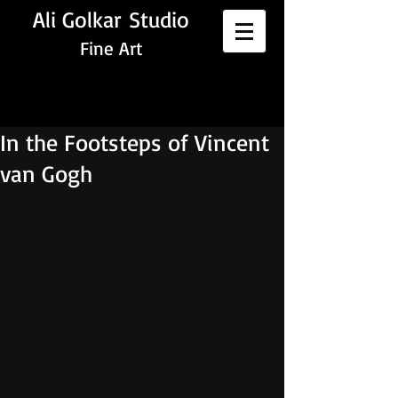
Ali Golkar Studio
Fine Art
In the Footsteps of Vincent
van Gogh