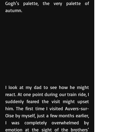
Gogh’s palette, the very palette of 
autumn.
I look at my dad to see how he might 
react. At one point during our train ride, I 
suddenly feared the visit might upset 
him. The first time I visited Auvers-sur-
Oise by myself, just a few months earlier, 
I was completely overwhelmed by 
emotion at the sight of the brothers’ 