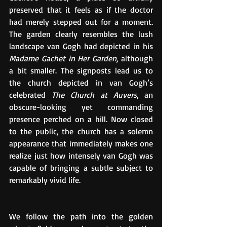
preserved that it feels as if the doctor 
had merely stepped out for a moment. 
The garden clearly resembles the lush 
landscape van Gogh had depicted in his 
Madame Gachet in Her Garden
, although 
a bit smaller. The signposts lead us to 
the church depicted in van Gogh’s 
celebrated 
The Church at Auvers
, an 
obscure-looking yet commanding 
presence perched on a hill. Now closed 
to the public, the church has a solemn 
appearance that immediately makes one 
realize just how intensely van Gogh was 
capable of bringing a subtle subject to 
remarkably vivid life.
We follow the path into the golden 