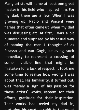
Many artists will name at least one great 
master in his field who inspired him. For 
my dad, there are a few. When I was 
growing up, Pablo and Vincent were 
names that often came up when my dad 
was discussing art. At first, I was a bit 
humored and surprised by his casual way 
of naming the men I thought of as 
Picasso and van Gogh, believing such 
immediacy to represent a crossing of 
some invisible line that might be 
mistaken for a lack of respect. It took me 
some time to realize how wrong I was 
about that. His familiarity, it turned out, 
was merely a sign of his passion for 
these artists’ works, esteem for their 
efforts, gratitude for their inspiration. 
Their works had reeled my dad in, 
nurturing his creative spirit to the point 