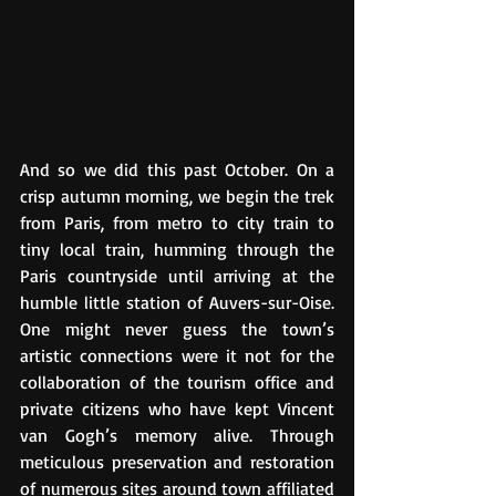
And so we did this past October. On a 
crisp autumn morning, we begin the trek 
from Paris, from metro to city train to 
tiny local train, humming through the 
Paris countryside until arriving at the 
humble little station of Auvers-sur-Oise. 
One might never guess the town’s 
artistic connections were it not for the 
collaboration of the tourism office and 
private citizens who have kept Vincent 
van Gogh’s memory alive. Through 
meticulous preservation and restoration 
of numerous sites around town affiliated 