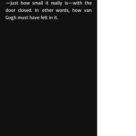
—just how small it really is—with the 
door closed. In other words, how van 
Gogh must have felt in it.