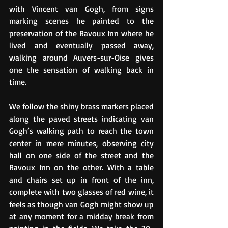
with Vincent van Gogh, from signs 
marking scenes he painted to the 
preservation of the Ravoux Inn where he 
lived and eventually passed away, 
walking around Auvers-sur-Oise gives 
one the sensation of walking back in 
time. 
We follow the shiny brass markers placed 
along the paved streets indicating van 
Gogh’s walking path to reach the town 
center in mere minutes, observing city 
hall on one side of the street and the 
Ravoux Inn on the other. With a table 
and chairs set up in front of the inn, 
complete with two glasses of red wine, it 
feels as though van Gogh might show up 
at any moment for a midday break from 