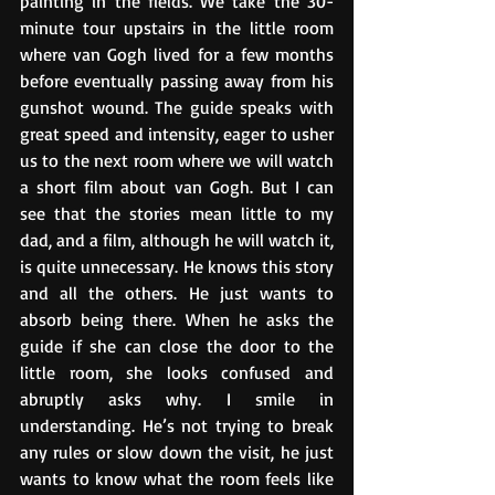
painting in the fields. We take the 30-
minute tour upstairs in the little room 
where van Gogh lived for a few months 
before eventually passing away from his 
gunshot wound. The guide speaks with 
great speed and intensity, eager to usher 
us to the next room where we will watch 
a short film about van Gogh. But I can 
see that the stories mean little to my 
dad, and a film, although he will watch it, 
is quite unnecessary. He knows this story 
and all the others. He just wants to 
absorb being there. When he asks the 
guide if she can close the door to the 
little room, she looks confused and 
abruptly asks why. I smile in 
understanding. He’s not trying to break 
any rules or slow down the visit, he just 
wants to know what the room feels like