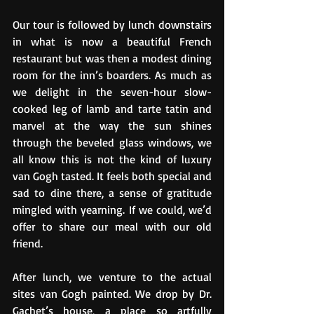
Our tour is followed by lunch downstairs 
in what is now a beautiful French 
restaurant but was then a modest dining 
room for the inn’s boarders. As much as 
we delight in the seven-hour slow-
cooked leg of lamb and tarte tatin and 
marvel at the way the sun shines 
through the beveled glass windows, we 
all know this is not the kind of luxury 
van Gogh tasted. It feels both special and 
sad to dine there, a sense of gratitude 
mingled with yearning. If we could, we’d 
offer to share our meal with our old 
friend.
After lunch, we venture to the actual 
sites van Gogh painted. We drop by Dr. 
Gachet’s house, a place so artfully 