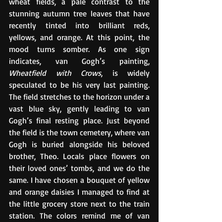
wheat fields, a pale contrast to the 
stunning autumn tree leaves that have 
recently tinted into brilliant reds, 
yellows, and orange. At this point, the 
mood turns somber. As one sign 
indicates, van Gogh’s painting, 
Wheatfield with Crows
, is widely 
speculated to be his very last painting. 
The field stretches to the horizon under a 
vast blue sky, gently leading to van 
Gogh’s final resting place. Just beyond 
the field is the town cemetery, where van 
Gogh is buried alongside his beloved 
brother, Theo. Locals place flowers on 
their loved ones’ tombs, and we do the 
same. I have chosen a bouquet of yellow 
and orange daisies I managed to find at 
the little grocery store next to the train 
station. The colors remind me of van 