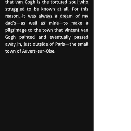
that van Gogh is the tortured soul who 
struggled to be known at all. For this 
reason, it was always a dream of my 
dad’s—as well as mine—to make a 
pilgrimage to the town that Vincent van 
Gogh painted and eventually passed 
away in, just outside of Paris—the small 
town of Auvers-sur-Oise.